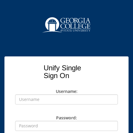
Unify Single
Sign On
Username:
Password: