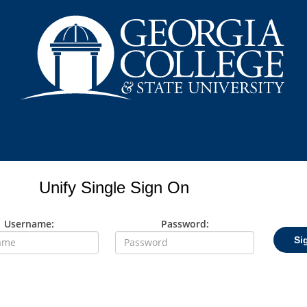
Unify Single Sign On
Username:
Password:
Si