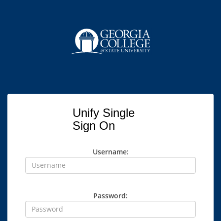
Unify Single
Sign On
Username:
Password: