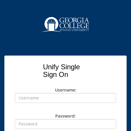
Unify Single
Sign On
Username:
Password: