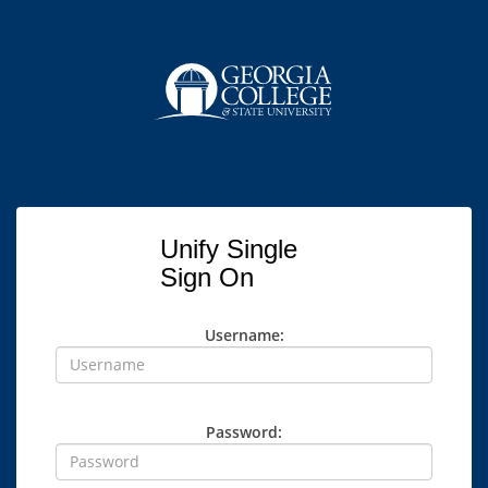
Unify Single
Sign On
Username:
Password: