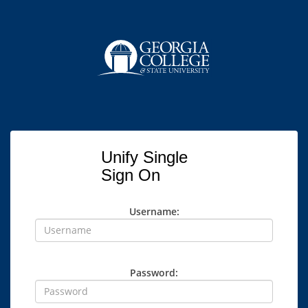
Unify Single
Sign On
Username:
Password: