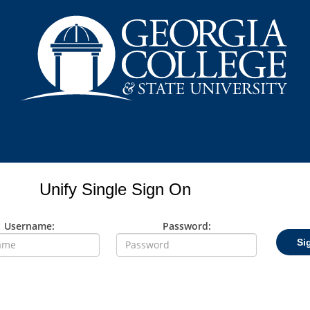
Unify Single Sign On
Username:
Password:
Si