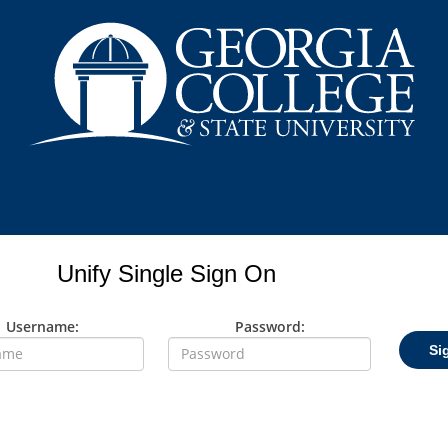
Unify Single Sign On
Username:
Password:
Si