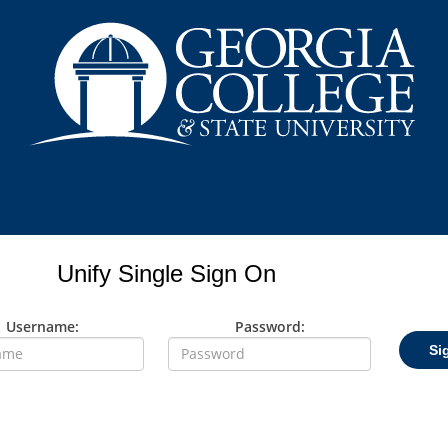
Unify Single Sign On
Username:
Password:
Si