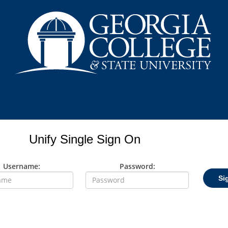
Unify Single Sign On
Username:
Password:
Si