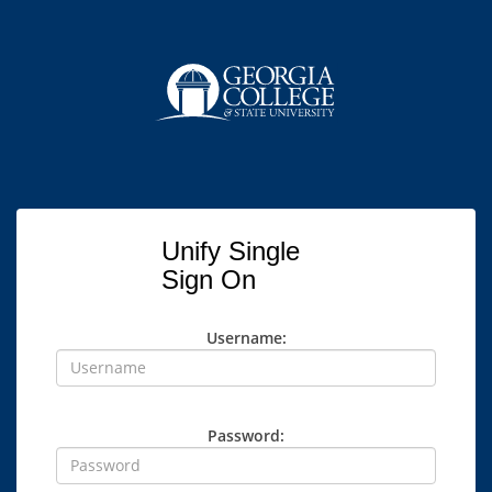
Unify Single
Sign On
Username:
Password: