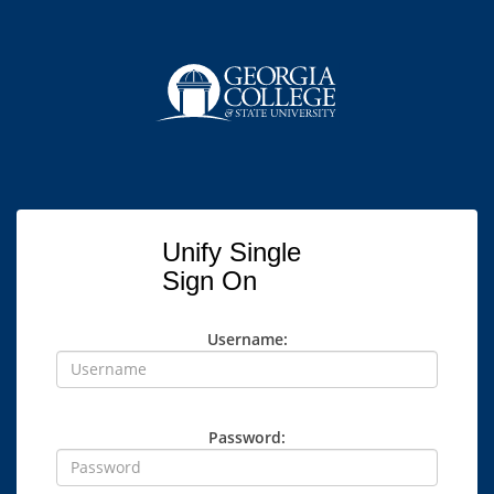
Unify Single
Sign On
Username:
Password: