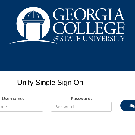
Unify Single Sign On
Username:
Password:
Si