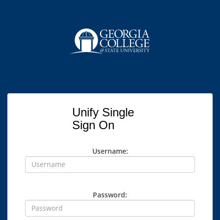
Unify Single
Sign On
Username:
Password: