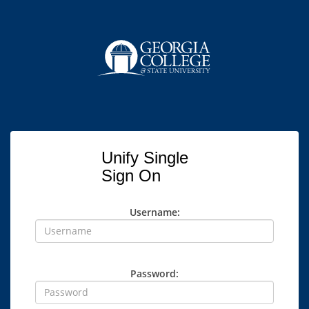
Unify Single
Sign On
Username:
Password: