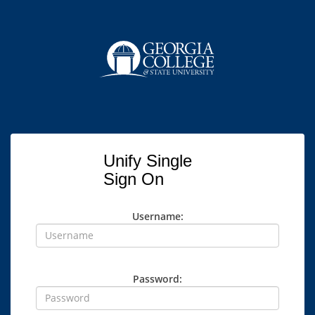
Unify Single
Sign On
Username:
Password: