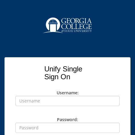
Unify Single
Sign On
Username:
Password: