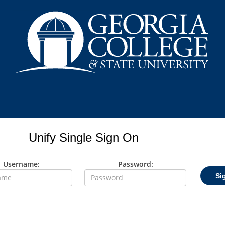
Unify Single Sign On
Username:
Password:
Si