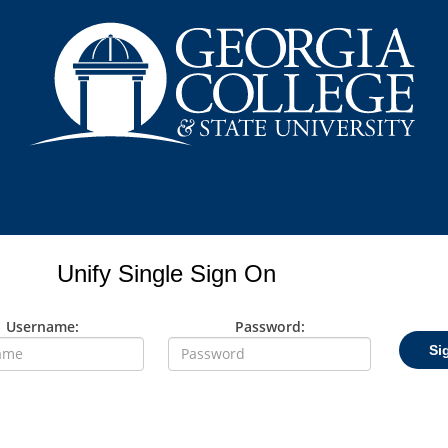
Unify Single Sign On
Username:
Password:
Si