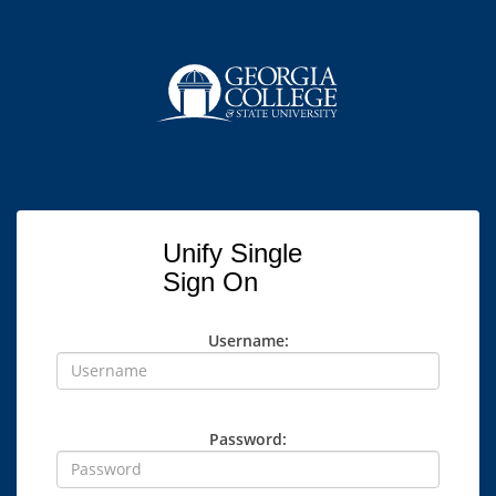
Unify Single
Sign On
Username:
Password: