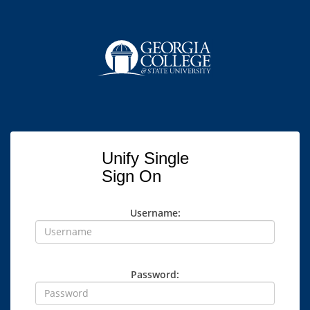
Unify Single
Sign On
Username:
Password: