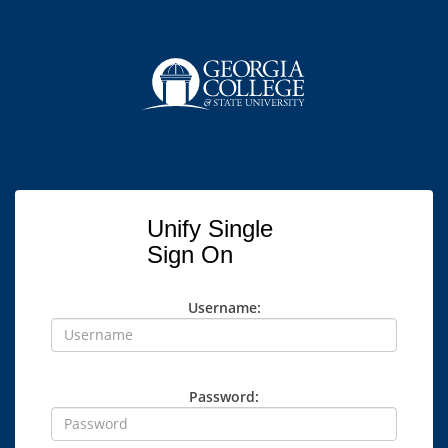
Unify Single
Sign On
Username:
Password: