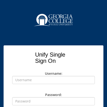
Unify Single
Sign On
Username:
Password: