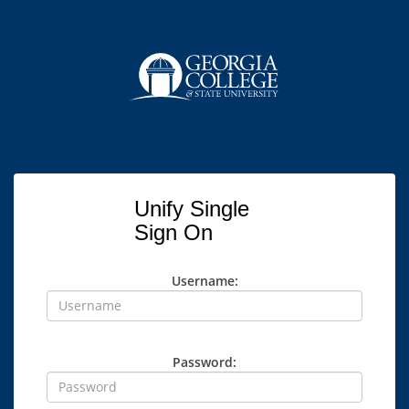
Unify Single
Sign On
Username:
Password: