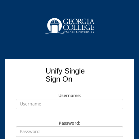
Unify Single
Sign On
Username:
Password: