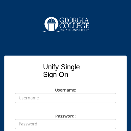
Unify Single
Sign On
Username:
Password: