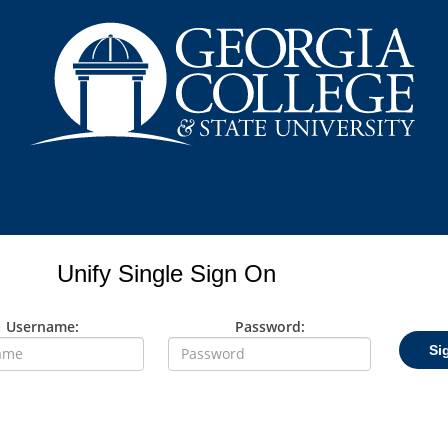
Unify Single Sign On
Username:
Password:
Si