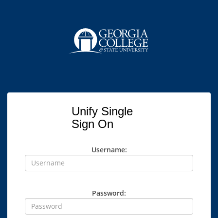
Unify Single
Sign On
Username:
Password: