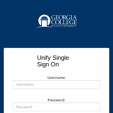
Unify Single
Sign On
Username:
Password: