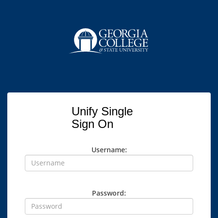
Unify Single
Sign On
Username:
Password: