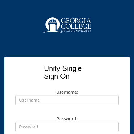
Unify Single
Sign On
Username:
Password: