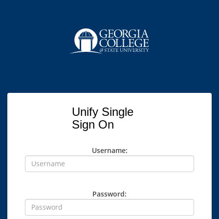
Unify Single
Sign On
Username:
Password: