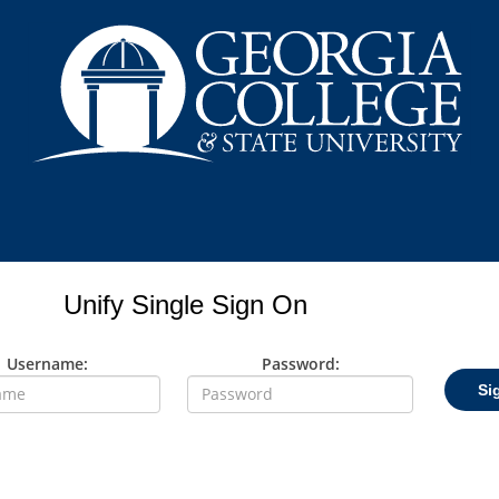
Unify Single Sign On
Username:
Password:
Si