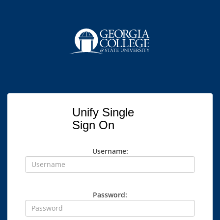
Unify Single
Sign On
Username:
Password: