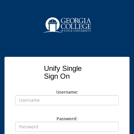
Unify Single
Sign On
Username:
Password: