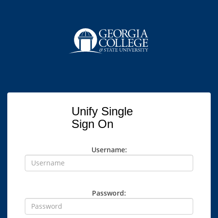
Unify Single
Sign On
Username:
Password: